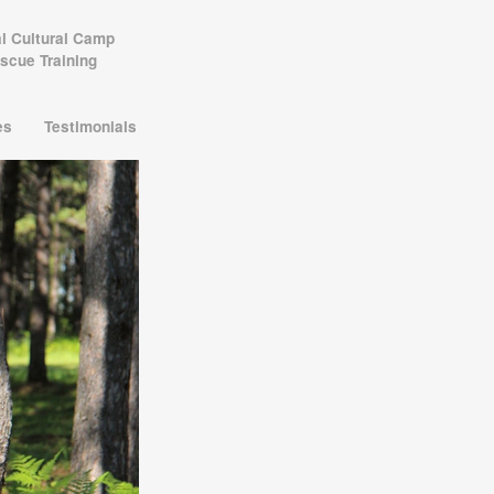
al Cultural Camp
scue Training
les
Testimonials