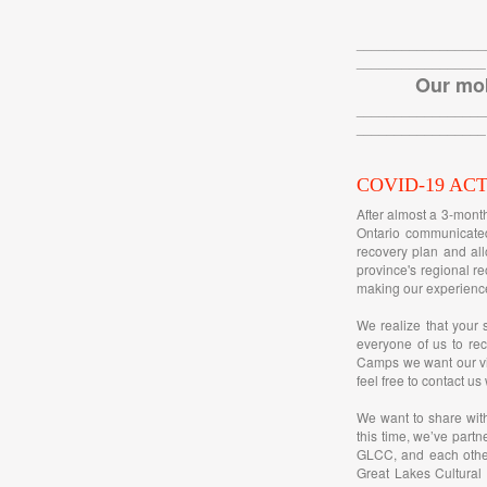
_________________
_________________
Our mob
_________________
_________________
COVID-19 AC
After almost a 3-mont
Ontario communicated
recovery plan and all
province's regional re
making our experience
We realize that your 
everyone of us to rec
Camps we want our vis
feel free to contact us
We want to share wit
this time, we’ve partn
GLCC, and each other
Great Lakes Cultural