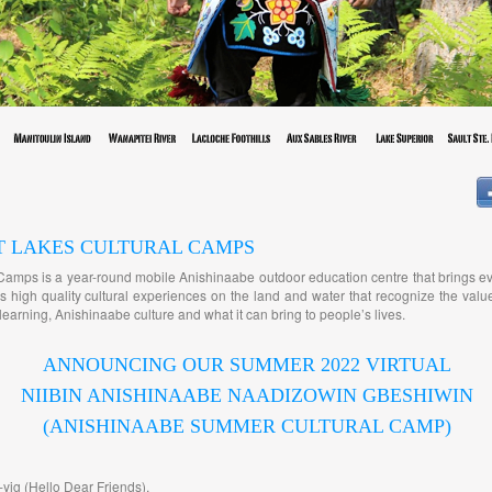
T LAKES CULTURAL CAMPS
Camps is a year-round mobile Anishinaabe outdoor education centre that brings e
 high quality cultural experiences on the land and water that recognize the value
earning, Anishinaabe culture and what it can bring to people’s lives.
ANNOUNCING OUR SUMMER 2022 VIRTUAL
NIIBIN ANISHINAABE NAADIZOWIN GBESHIWIN
(ANISHINAABE SUMMER CULTURAL CAMP)
yig (Hello Dear Friends),