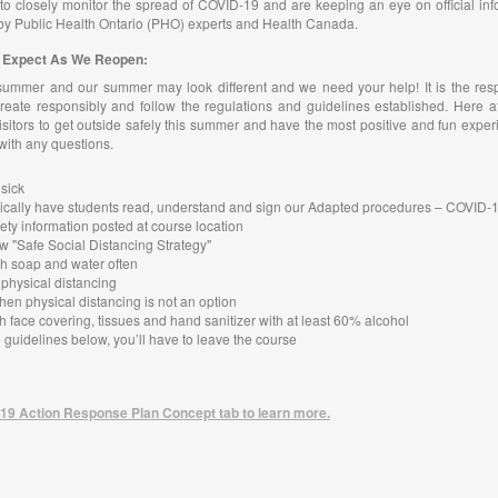
o closely monitor the spread of COVID-19 and are keeping an eye on official inf
by Public Health Ontario (PHO) experts and Health Canada.
to Expect As We Reopen:
summer and our summer may look different and we need your help! It is the resp
reate responsibly and follow the regulations and guidelines established. Here a
itors to get outside safely this summer and have the most positive and fun exper
 with any questions.
 sick
ctronically have students read, understand and sign our Adapted procedures – COVID
ety information posted at course location
w "Safe Social Distancing Strategy"
h soap and water often
 physical distancing
hen physical distancing is not an option
h face covering, tissues and hand sanitizer with at least 60% alcohol
he guidelines below, you’ll have to leave the course
19 Action Response Plan Concept tab to learn more.