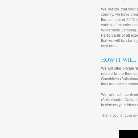
We realize that your 
country, we have cre
the summer of 2023 in
variety of experienc
Wilderness Camping, B
Participants of all ex
that we will be starti
new ones!
HOW IT WILL
We will offer private 
related to the themes
Gbeshiwin (Anishinaab
they are each summer
We are still confir
(Anishinaabe Cultural
to discuss your ideas 
Thank you for your on