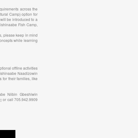
equirements across the
tural Camp) option for
will be introduced to a
nishinaabe Fish Camp,
as, please keep in mind
concepts while learning
ional offline activities
 Anishinaabe Naadizowin
r their families, like
abe Niibin Gbeshiwin
m
or call 705.942.9909