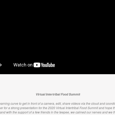
Virtual Intertribal Food Summit
arning curve to get in front of a camera, edit, share videos via the cloud and coordin
her for a strong presentation for the 2020 Virtual Intertribal Food Summit and hope tha
 and with the support of a few friends in the teepee, we calmed our nerves and we 