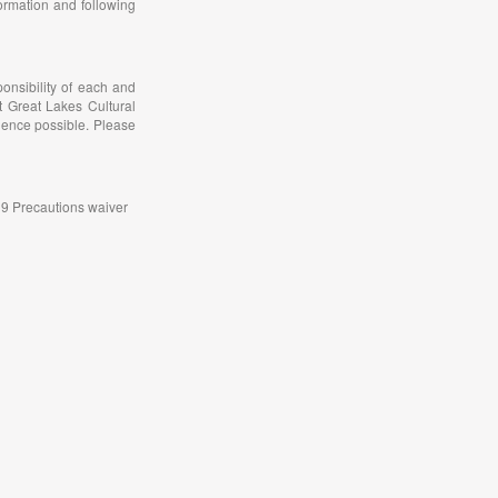
ormation and following
onsibility of each and
t Great Lakes Cultural
ience possible. Please
-19 Precautions waiver