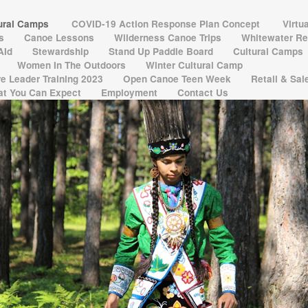
tural Camps
COVID-19 Action Response Plan Concept
Virtu
ns
Canoe Lessons
Wilderness Canoe Trips
Whitewater Re
 AId
Stewardship
Stand Up Paddle Board
Cultural Camps
Women In The Outdoors
Winter Cultural Camp
e Leader Training 2023
Open Canoe Teen Week
Retail & Sa
t You Can Expect
Employment
Contact Us