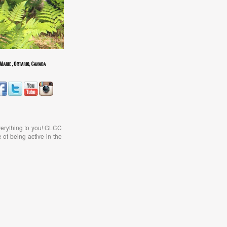
verything to you! GLCC
 of being active in the