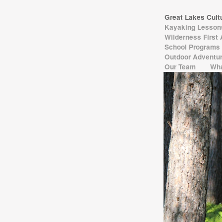
Great Lakes Cul
Kayaking Lesso
Wilderness First
School Programs
Outdoor Adventur
Our Team
Wha