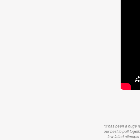
“It has been a huge le
our best to pull toget
few failed attempts