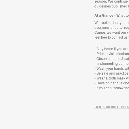
season. We continue t
guidelines published 
At a Glance - What 
We realize that your 
everyone of us to rec
Camps we want our vis
feel free to contact us
- Stay home if you are
- Prior to visit, ele
- Observe health & saf
- Implementing our ne
- Wash your hands wit
- Be safe and practice
- Wear a cloth mask w
- Have on hand; a clot
-
If you don’t follow t
CLICK on the COVID-