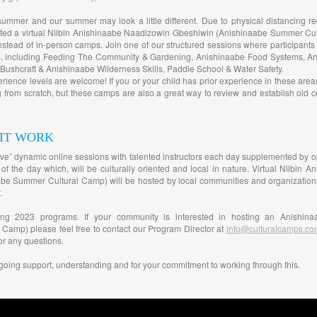
summer and our summer may look a little different. Due to physical distancing r
ated a virtual Niibin Anishinaabe Naadizowin Gbeshiwin (Anishinaabe Summer Cul
stead of in-person camps. Join one of our structured sessions where participants 
es, including Feeding The Community & Gardening, Anishinaabe Food Systems, A
ushcraft & Anishinaabe Wilderness Skills, Paddle School & Water Safety.
perience levels are welcome! If you or your child has prior experience in these are
ng from scratch, but these camps are also a great way to review and establish old 
 IT WORK
“live” dynamic online sessions with talented instructors each day supplemented by opt
 of the day which, will be culturally oriented and local in nature. Virtual Niibin
e Summer Cultural Camp) will be hosted by local communities and organizations fo
.
ming 2023 programs. If your community is interested in hosting an Anishina
 Camp) please feel free to contact our Program Director at
info@culturalcamps.co
or any questions.
going support, understanding and for your commitment to working through this.