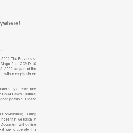
_________________
nywhere!
_________________
0
h, 2020 The Province of
o Stage 2 of COVID-19
2, 2020 as part of the
rent with a emphasis on
onsibility of each and
t Great Lakes Cultural
ience possible. Please
l Coronavirus). During
 those that we touch at
Document will outline
tinue to operate this