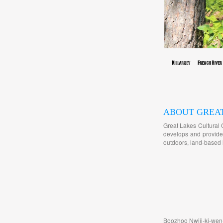
ABOUT GREA
Great Lakes Cultural 
develops and provides
outdoors, land-based l
Boozhoo Nwiij-ki-wen-