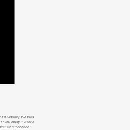
ate virtually. We tried
t you enjoy it. After a
think we succeeded.”