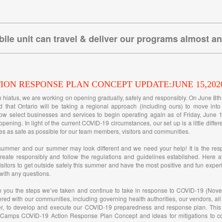
________________________________________________________________
ile unit can travel & deliver our programs almost a
________________________________________________________________
TION RESPONSE PLAN CONCEPT UPDATE:JUNE 15,202
h hiatus, we are working on opening gradually, safely and responsibly. On June 8t
 that Ontario will be taking a regional approach (including ours) to move int
ow select businesses and services to begin operating again as of Friday, June 1
opening. In light of the current COVID-19 circumstances, our set up is a little diffe
s as safe as possible for our team members, visitors and communities.
summer and our summer may look different and we need your help! It is the resp
reate responsibly and follow the regulations and guidelines established. Here a
itors to get outside safely this summer and have the most positive and fun exper
 with any questions.
h you the steps we’ve taken and continue to take in response to COVID-19 (Nove
ered with our communities, including governing health authorities, our vendors, all
, to develop and execute our COVID-19 preparedness and response plan. This 
 Camps COVID-19 Action Response Plan Concept and ideas for mitigations to con